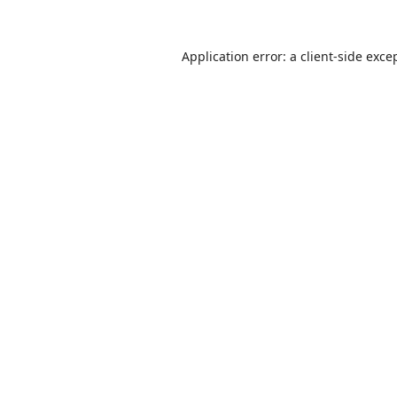
Application error: a
client
-side exce