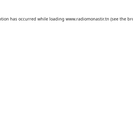
ption has occurred while loading
www.radiomonastir.tn
(see the
br