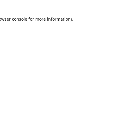
owser console
for more information).