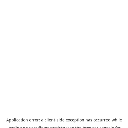
Application error: a
client
-side exception has occurred while
loading
www.radiomonastir.tn
(see the
browser console
for