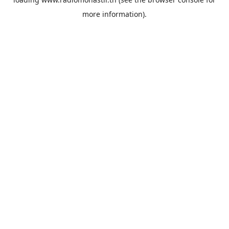
more information).