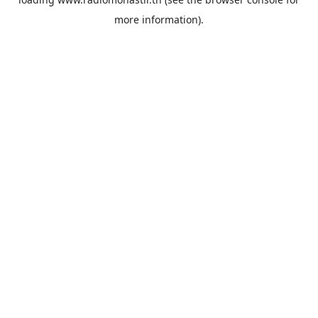
more information).