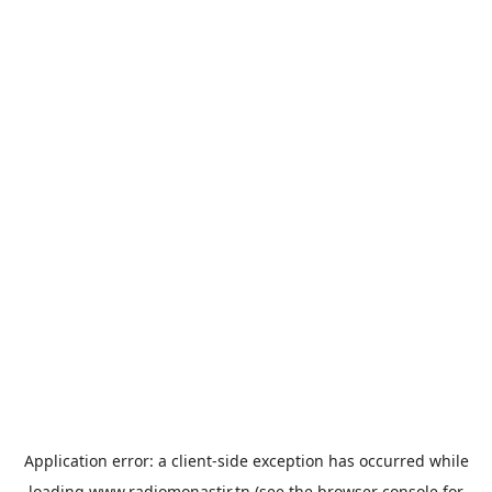
Application error: a
client
-side exception has occurred while
loading
www.radiomonastir.tn
(see the
browser console
for