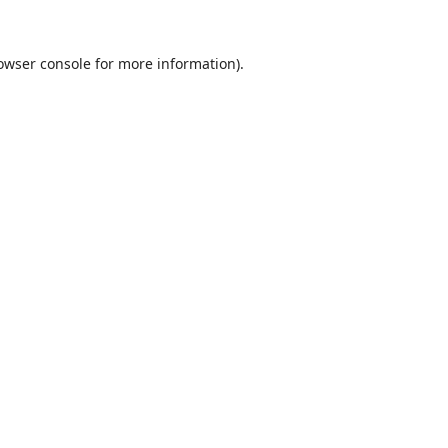
owser console
for more information).