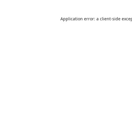
Application error: a
client
-side exce