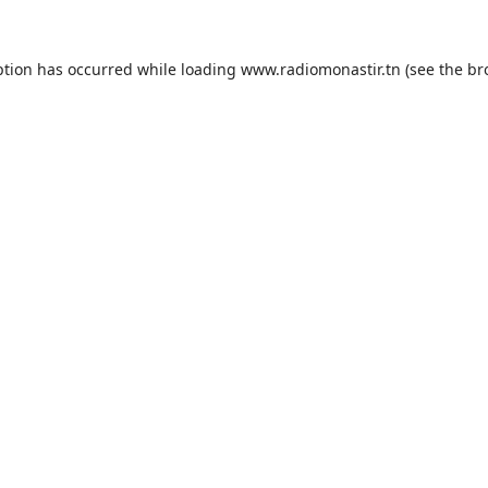
ption has occurred while loading
www.radiomonastir.tn
(see the
br