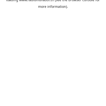
more information).