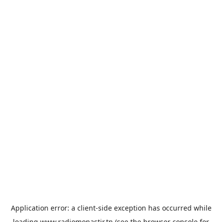
Application error: a
client
-side exception has occurred while
loading
www.radiomonastir.tn
(see the
browser console
for