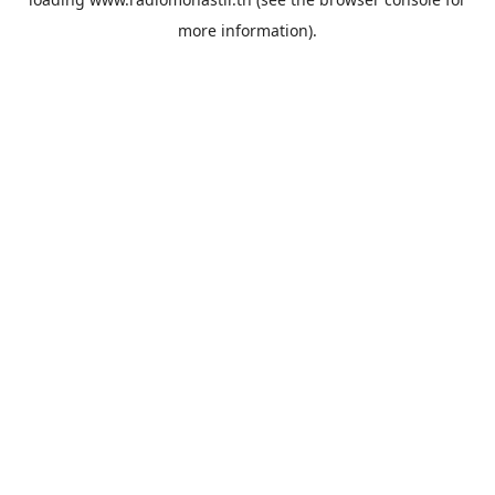
more information).