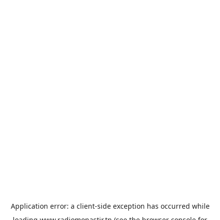
Application error: a
client
-side exception has occurred while
loading
www.radiomonastir.tn
(see the
browser console
for