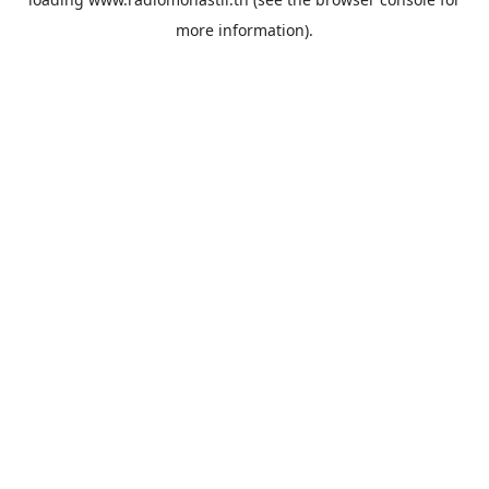
more information).