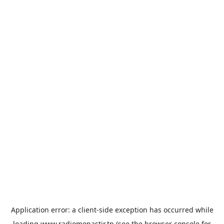
Application error: a
client
-side exception has occurred while
loading
www.radiomonastir.tn
(see the
browser console
for