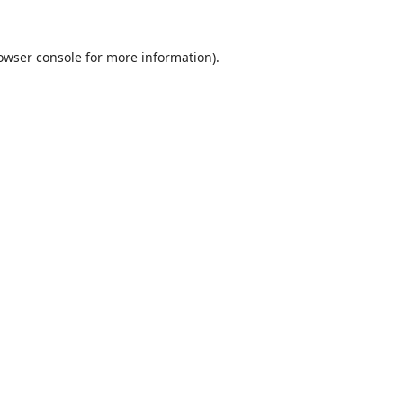
owser console
for more information).