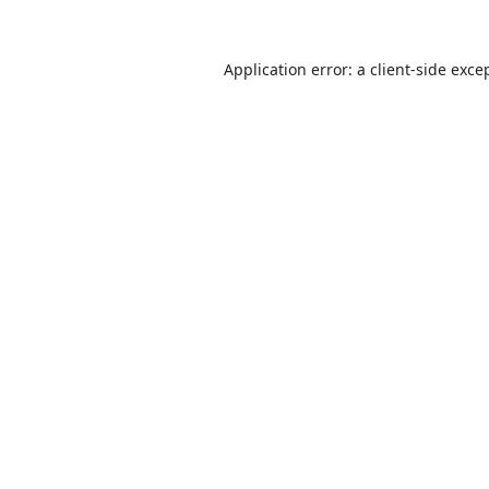
Application error: a
client
-side exce