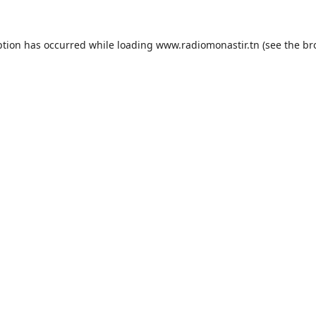
ption has occurred while loading
www.radiomonastir.tn
(see the
br