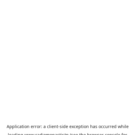
Application error: a
client
-side exception has occurred while
loading
www.radiomonastir.tn
(see the
browser console
for