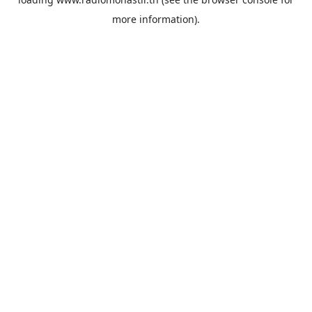
more information).