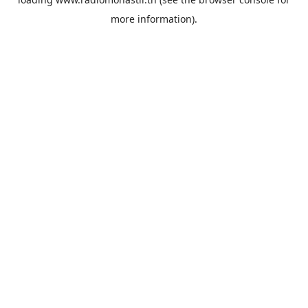
more information).