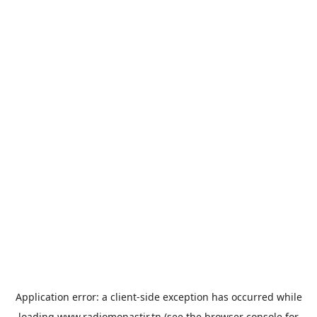
Application error: a
client
-side exception has occurred while
loading
www.radiomonastir.tn
(see the
browser console
for