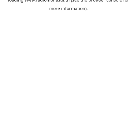
more information).