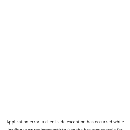
Application error: a
client
-side exception has occurred while
loading
www.radiomonastir.tn
(see the
browser console
for