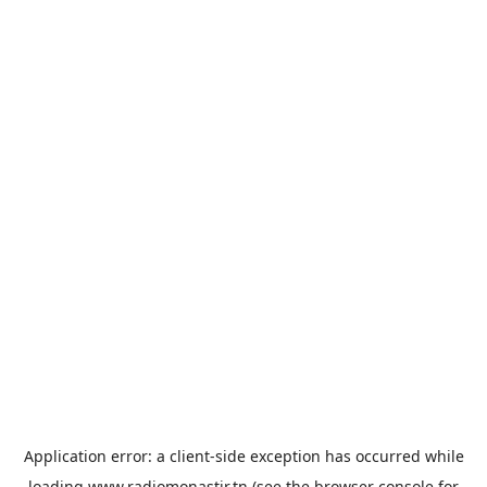
Application error: a
client
-side exception has occurred while
loading
www.radiomonastir.tn
(see the
browser console
for