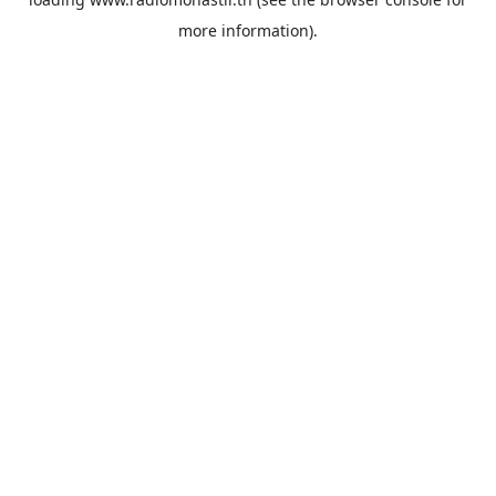
more information).