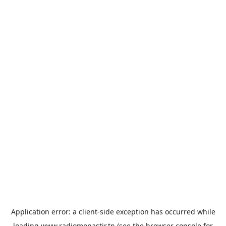
Application error: a
client
-side exception has occurred while
loading
www.radiomonastir.tn
(see the
browser console
for