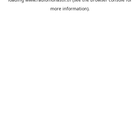
more information).