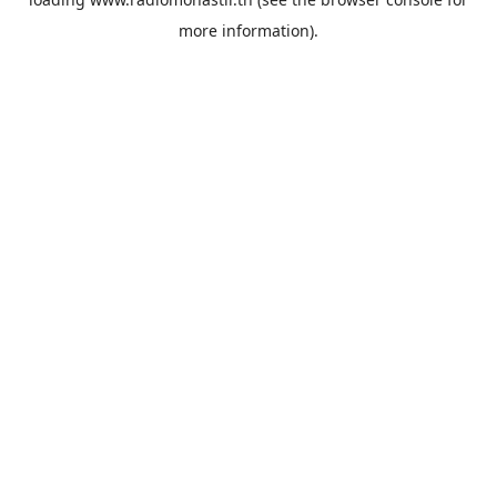
more information).