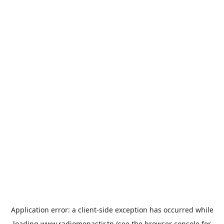
Application error: a
client
-side exception has occurred while
loading
www.radiomonastir.tn
(see the
browser console
for