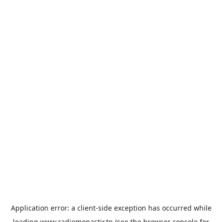
Application error: a
client
-side exception has occurred while
loading
www.radiomonastir.tn
(see the
browser console
for