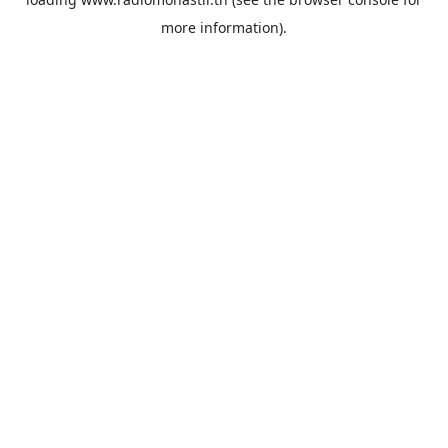
more information).