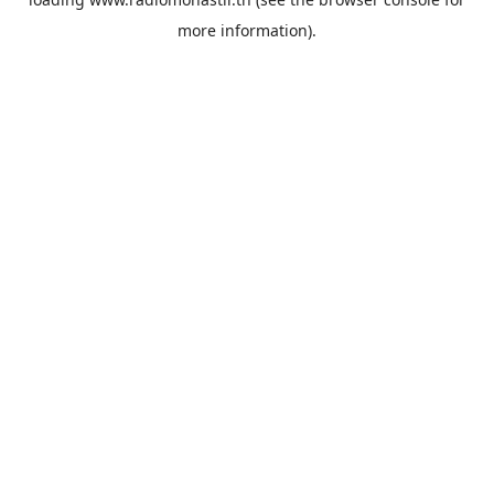
more information).