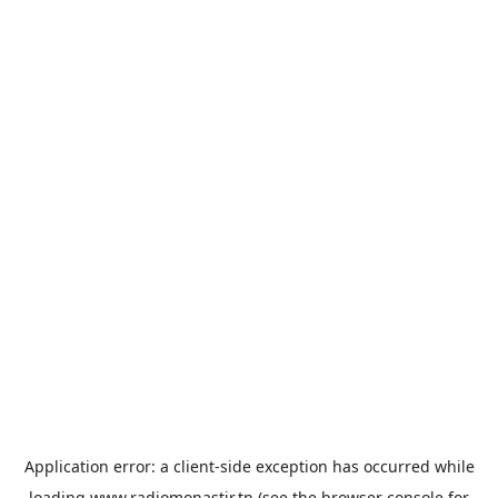
Application error: a
client
-side exception has occurred while
loading
www.radiomonastir.tn
(see the
browser console
for