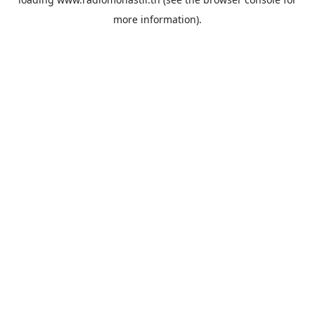
more information).