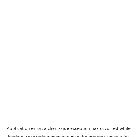
Application error: a
client
-side exception has occurred while
loading
www.radiomonastir.tn
(see the
browser console
for