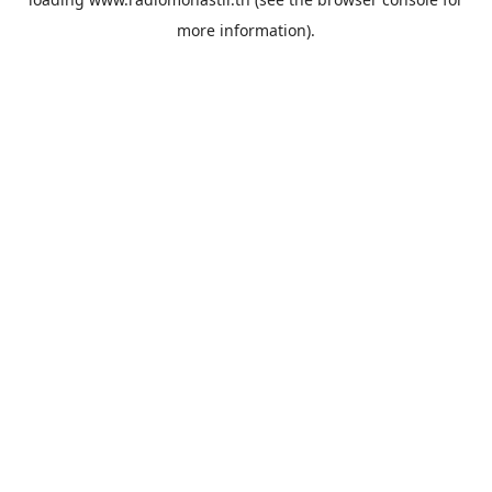
more information).