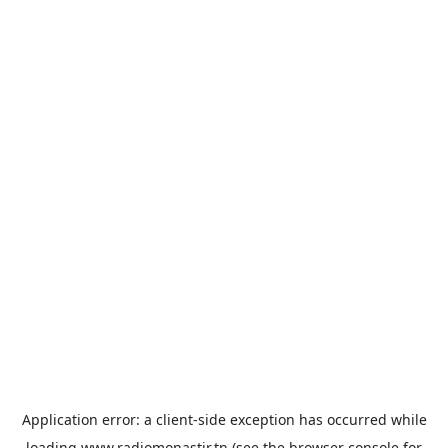
Application error: a
client
-side exception has occurred while
loading
www.radiomonastir.tn
(see the
browser console
for