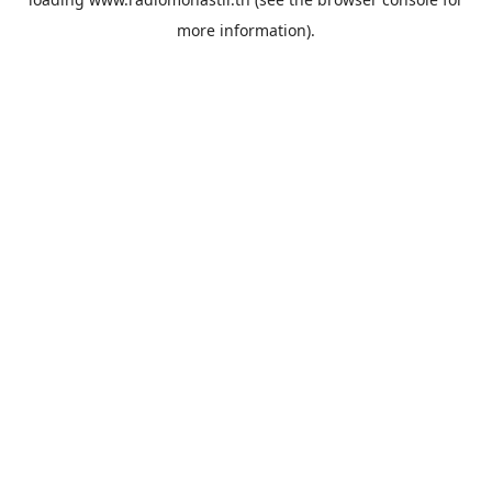
more information).