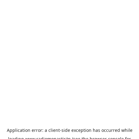
Application error: a
client
-side exception has occurred while
loading
www.radiomonastir.tn
(see the
browser console
for