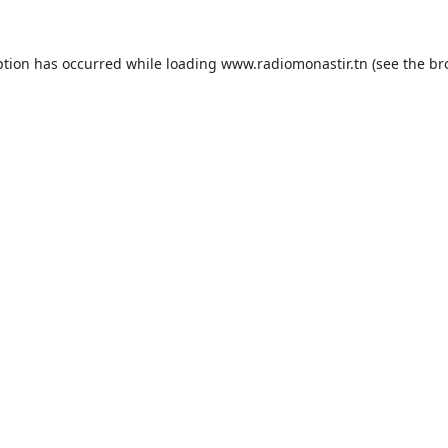
ption has occurred while loading
www.radiomonastir.tn
(see the
br