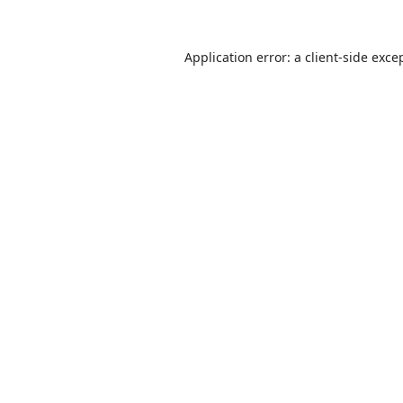
Application error: a
client
-side exce