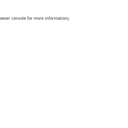
owser console
for more information).