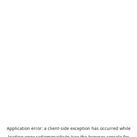
Application error: a
client
-side exception has occurred while
loading
www.radiomonastir.tn
(see the
browser console
for