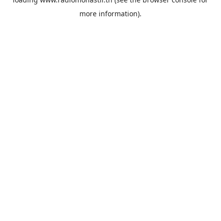
more information).