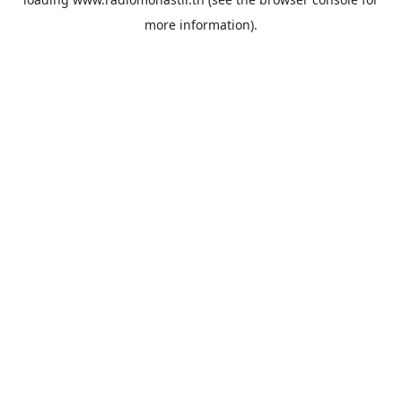
more information).