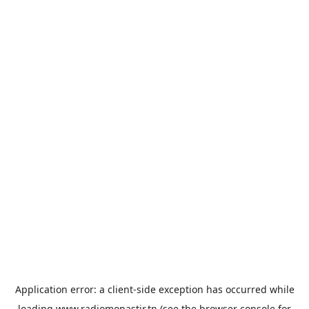
Application error: a
client
-side exception has occurred while
loading
www.radiomonastir.tn
(see the
browser console
for