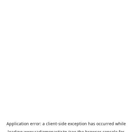
Application error: a
client
-side exception has occurred while
loading
www.radiomonastir.tn
(see the
browser console
for