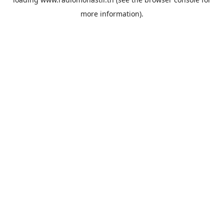
more information).