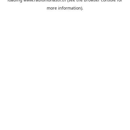
more information).