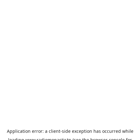
Application error: a
client
-side exception has occurred while
loading
www.radiomonastir.tn
(see the
browser console
for