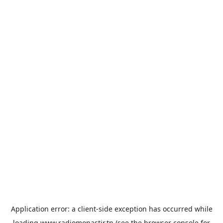
Application error: a
client
-side exception has occurred while
loading
www.radiomonastir.tn
(see the
browser console
for