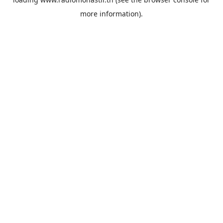
more information).