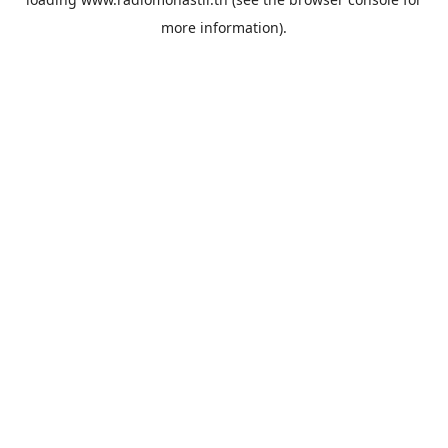
more information).