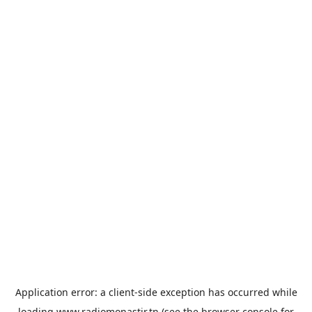
Application error: a
client
-side exception has occurred while
loading
www.radiomonastir.tn
(see the
browser console
for