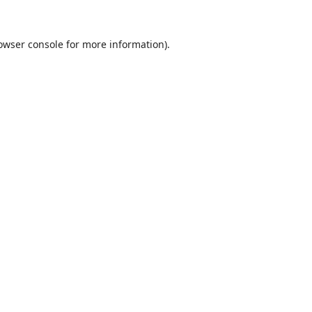
owser console
for more information).