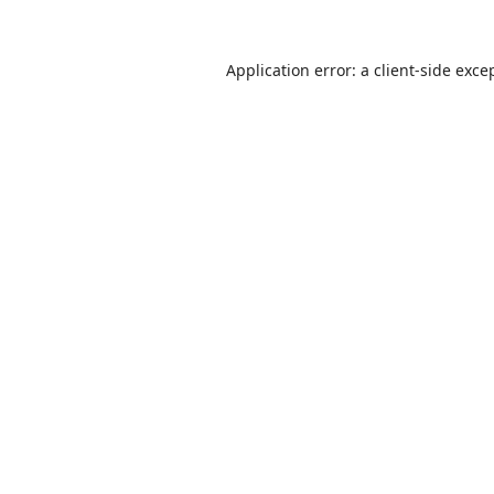
Application error: a
client
-side exce