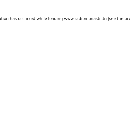
ption has occurred while loading
www.radiomonastir.tn
(see the
br