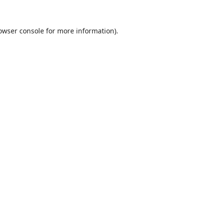
owser console
for more information).