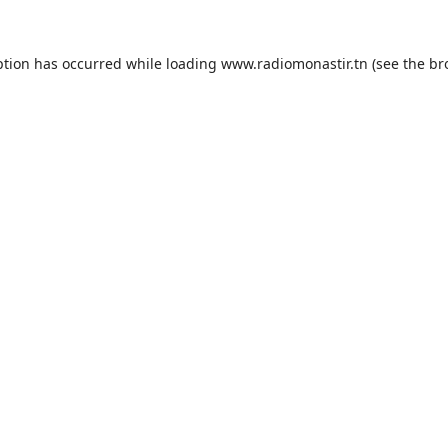
ption has occurred while loading
www.radiomonastir.tn
(see the
br