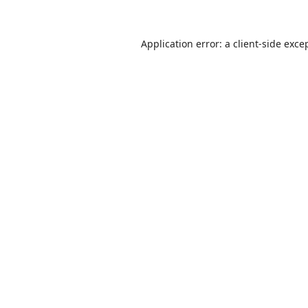
Application error: a
client
-side exce