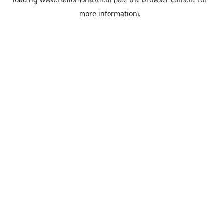
more information).