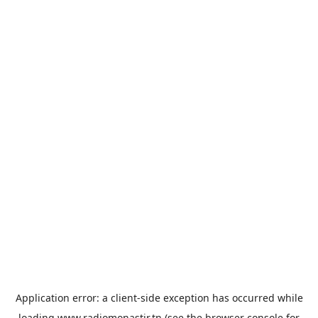
Application error: a
client
-side exception has occurred while
loading
www.radiomonastir.tn
(see the
browser console
for