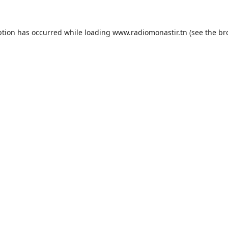
ption has occurred while loading
www.radiomonastir.tn
(see the
br