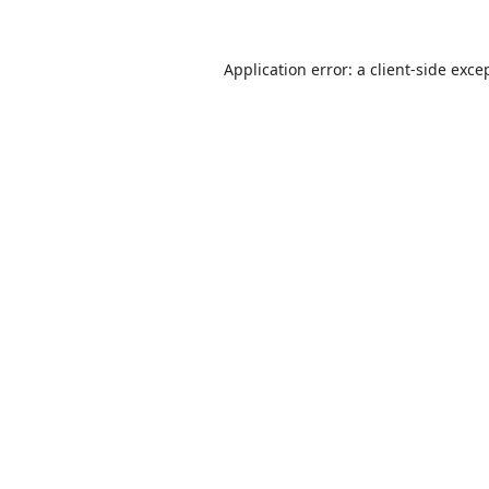
Application error: a
client
-side exce