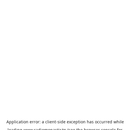
Application error: a
client
-side exception has occurred while
loading
www.radiomonastir.tn
(see the
browser console
for