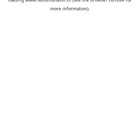
more information).