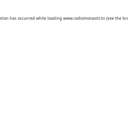
ption has occurred while loading
www.radiomonastir.tn
(see the
br