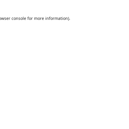
owser console
for more information).