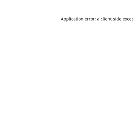
Application error: a
client
-side exce