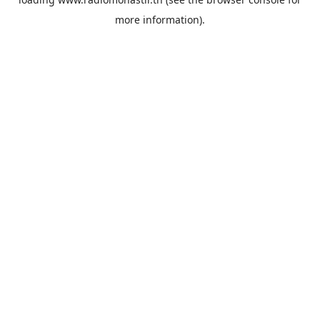
more information).