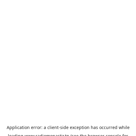
Application error: a
client
-side exception has occurred while
loading
www.radiomonastir.tn
(see the
browser console
for