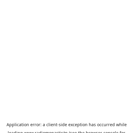
Application error: a
client
-side exception has occurred while
loading
www.radiomonastir.tn
(see the
browser console
for