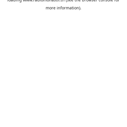
more information).