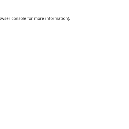
owser console
for more information).