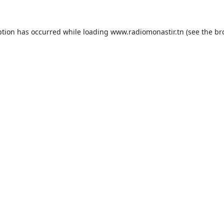
ption has occurred while loading
www.radiomonastir.tn
(see the
br