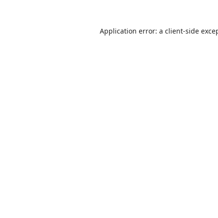
Application error: a
client
-side exce