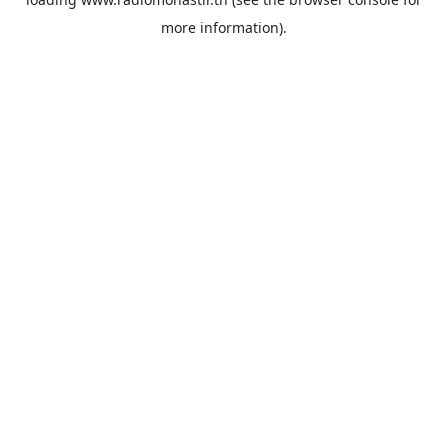
more information).