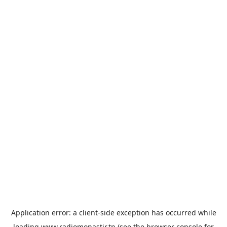
Application error: a
client
-side exception has occurred while
loading
www.radiomonastir.tn
(see the
browser console
for