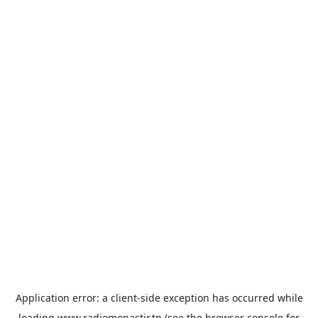
Application error: a
client
-side exception has occurred while
loading
www.radiomonastir.tn
(see the
browser console
for