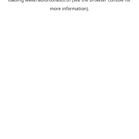
more information).