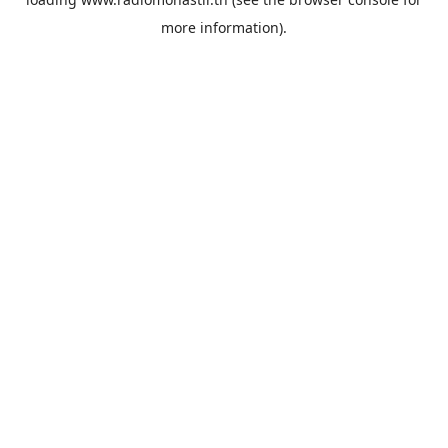
more information).