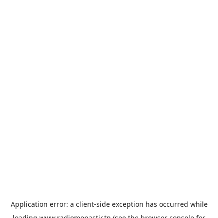
Application error: a
client
-side exception has occurred while
loading
www.radiomonastir.tn
(see the
browser console
for