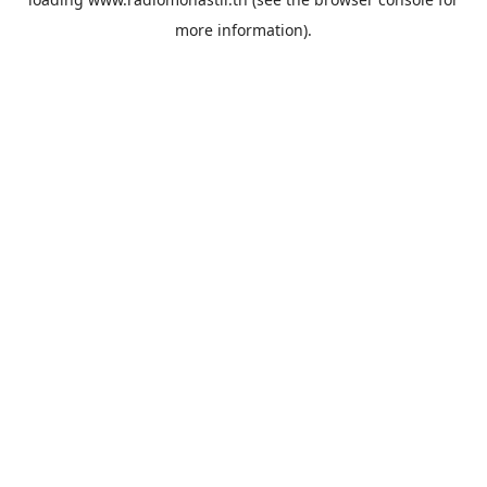
more information).