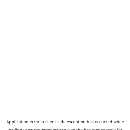
Application error: a
client
-side exception has occurred while
loading
www.radiomonastir.tn
(see the
browser console
for