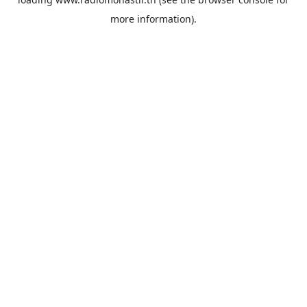
more information).