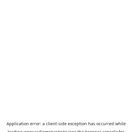
Application error: a
client
-side exception has occurred while
loading
www.radiomonastir.tn
(see the
browser console
for