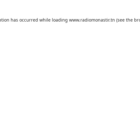
ption has occurred while loading
www.radiomonastir.tn
(see the
br