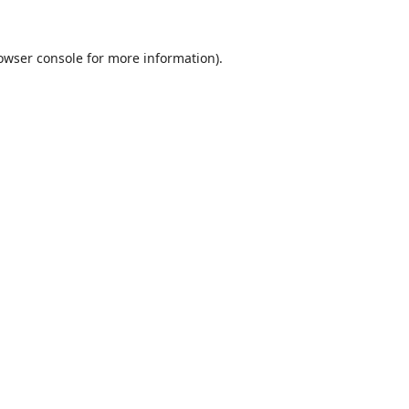
owser console
for more information).