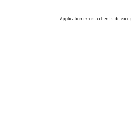
Application error: a
client
-side exce