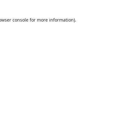
owser console
for more information).