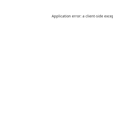
Application error: a
client
-side exce