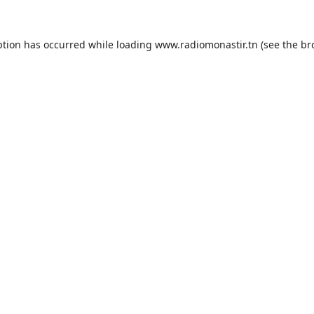
ption has occurred while loading
www.radiomonastir.tn
(see the
br