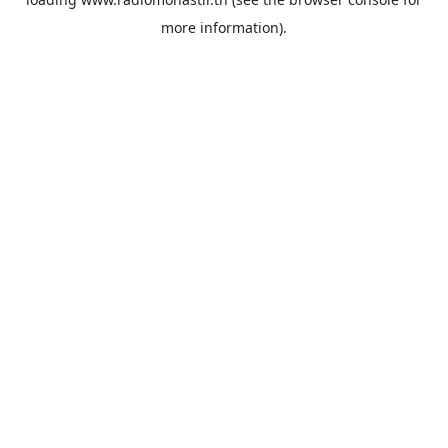
more information).