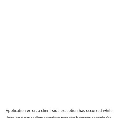
Application error: a
client
-side exception has occurred while
loading
www.radiomonastir.tn
(see the
browser console
for