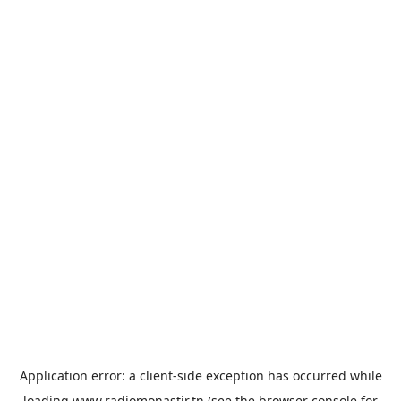
Application error: a
client
-side exception has occurred while
loading
www.radiomonastir.tn
(see the
browser console
for