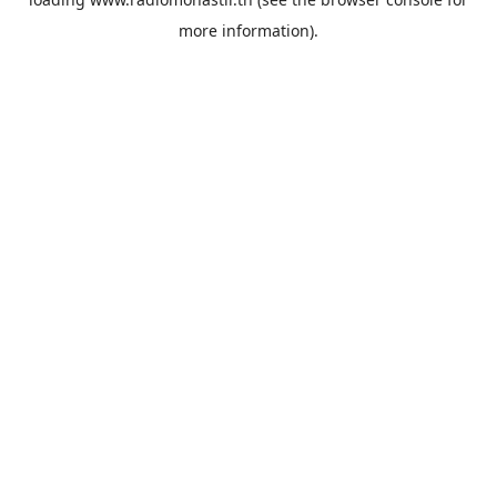
more information).