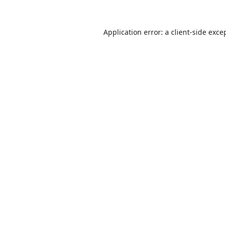
Application error: a
client
-side exce