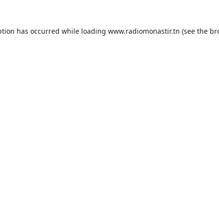
ption has occurred while loading
www.radiomonastir.tn
(see the
br