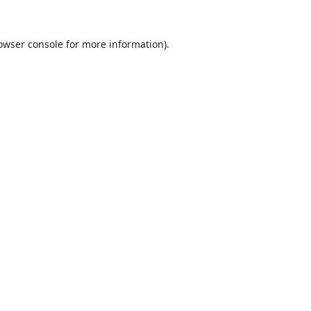
owser console
for more information).