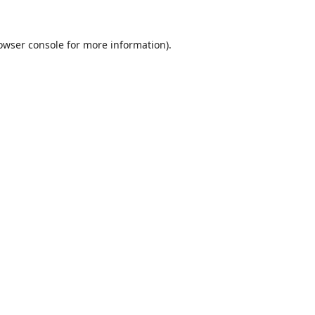
owser console
for more information).