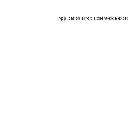
Application error: a
client
-side exce