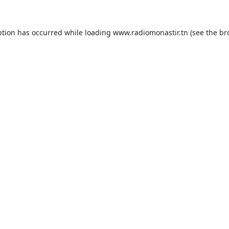
ption has occurred while loading
www.radiomonastir.tn
(see the
br