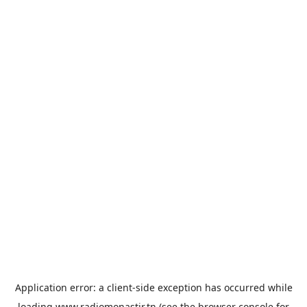
Application error: a
client
-side exception has occurred while
loading
www.radiomonastir.tn
(see the
browser console
for