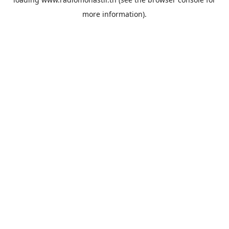
more information).