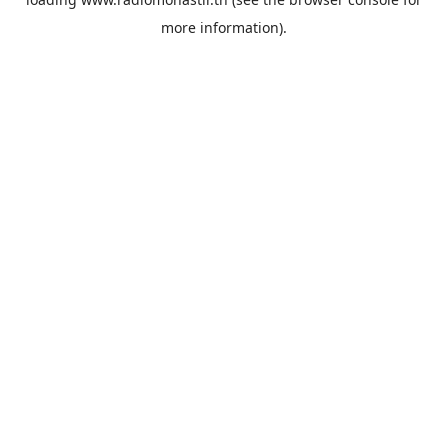
more information).