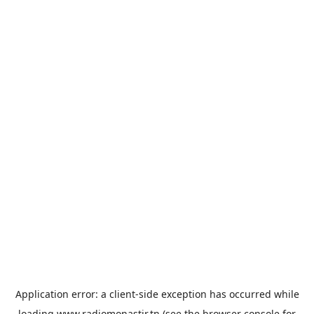
Application error: a
client
-side exception has occurred while
loading
www.radiomonastir.tn
(see the
browser console
for