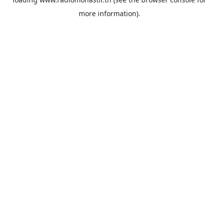
more information).