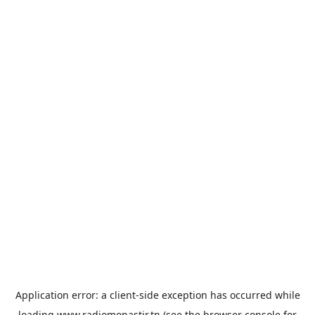
Application error: a
client
-side exception has occurred while
loading
www.radiomonastir.tn
(see the
browser console
for