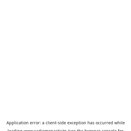
Application error: a
client
-side exception has occurred while
loading
www.radiomonastir.tn
(see the
browser console
for