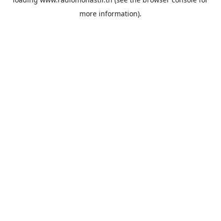
more information).